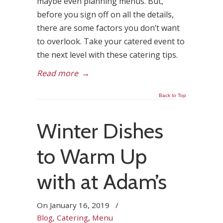
maybe even planning menus. But,
before you sign off on all the details,
there are some factors you don’t want
to overlook. Take your catered event to
the next level with these catering tips.
Read more
→
Back to Top
Winter Dishes
to Warm Up
with at Adam’s
On
January 16, 2019
/
Blog
,
Catering
,
Menu