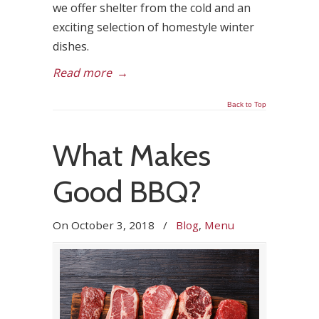
we offer shelter from the cold and an
exciting selection of homestyle winter
dishes.
Read more
→
Back to Top
What Makes
Good BBQ?
On
October 3, 2018
/
Blog
,
Menu