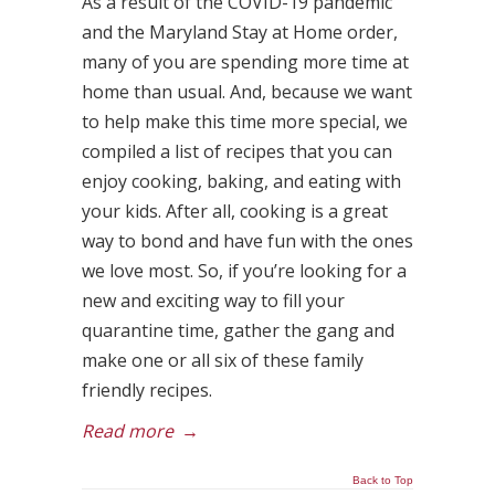
As a result of the COVID-19 pandemic
and the Maryland Stay at Home order,
many of you are spending more time at
home than usual. And, because we want
to help make this time more special, we
compiled a list of recipes that you can
enjoy cooking, baking, and eating with
your kids. After all, cooking is a great
way to bond and have fun with the ones
we love most. So, if you’re looking for a
new and exciting way to fill your
quarantine time, gather the gang and
make one or all six of these family
friendly recipes.
Read more
→
Back to Top