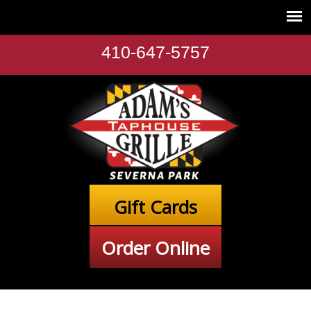
410-647-5757
Gift Cards
Order Online