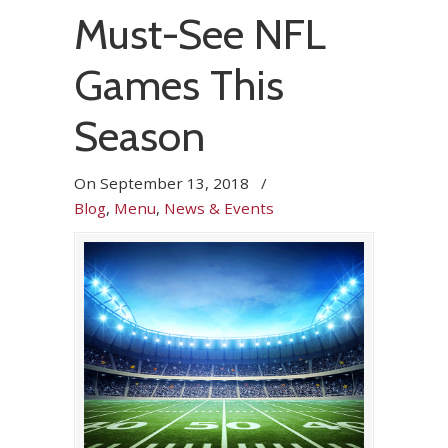
Must-See NFL
Games This
Season
On
September 13, 2018
/
Blog
,
Menu
,
News & Events