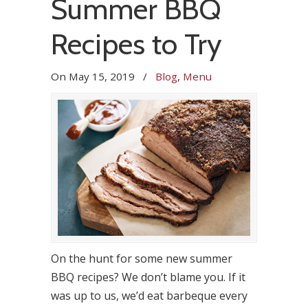
Summer BBQ
Recipes to Try
On
May 15, 2019
/
Blog
,
Menu
On the hunt for some new summer
BBQ recipes? We don’t blame you. If it
was up to us, we’d eat barbeque every