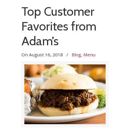
Top Customer
Favorites from
Adam’s
On
August 16, 2018
/
Blog
,
Menu