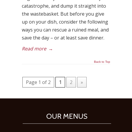
catastrophe, and dump it straight into
the wastebasket. But before you give
up on your dish, consider the following
ways you can rescue a ruined meal, and
save the day – or at least save dinner.
Read more
→
Back to Top
Page 1 of 2
1
2
»
OUR MENUS