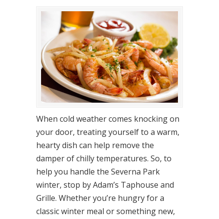
When cold weather comes knocking on
your door, treating yourself to a warm,
hearty dish can help remove the
damper of chilly temperatures. So, to
help you handle the Severna Park
winter, stop by Adam’s Taphouse and
Grille. Whether you’re hungry for a
classic winter meal or something new,