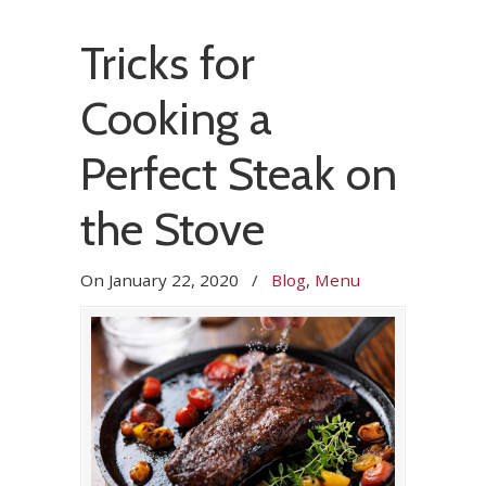
Tricks for
Cooking a
Perfect Steak on
the Stove
On
January 22, 2020
/
Blog
,
Menu