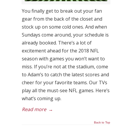
You finally get to break out your fan
gear from the back of the closet and
stock up on some cold ones. And when
Sundays come around, your schedule is
already booked. There’s a lot of
excitement ahead for the 2018 NFL
season with games you won’t want to
miss. If you’re not at the stadium, come
to Adam’s to catch the latest scores and
cheer for your favorite teams. Our TVs
play all the must-see NFL games. Here’s
what’s coming up.
Read more
→
Back to Top