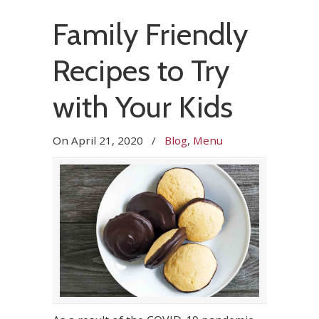
Family Friendly
Recipes to Try
with Your Kids
On
April 21, 2020
/
Blog
,
Menu