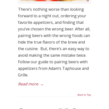
There’s nothing worse than looking
forward to a night out, ordering your
favorite appetizers, and finding that
you’ve chosen the wrong beer. After all,
pairing beers with the wrong foods can
hide the true flavors of the brew and
the cuisine. But, there’s an easy way to
avoid making the same mistake twice.
Follow our guide to pairing beers with
appetizers from Adam’s Taphouse and
Grille.
Read more
→
Back to Top