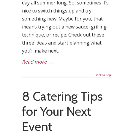
day all summer long. So, sometimes it’s
nice to switch things up and try
something new. Maybe for you, that
means trying out a new sauce, grilling
technique, or recipe. Check out these
three ideas and start planning what
you’ll make next.
Read more
→
Back to Top
8 Catering Tips
for Your Next
Event