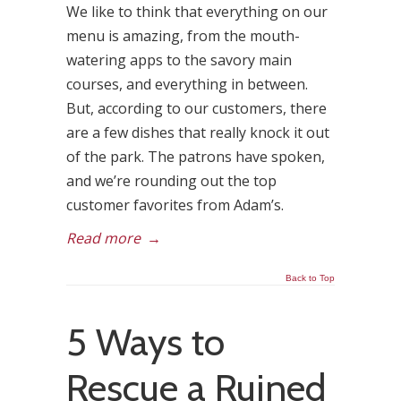
We like to think that everything on our
menu is amazing, from the mouth-
watering apps to the savory main
courses, and everything in between.
But, according to our customers, there
are a few dishes that really knock it out
of the park. The patrons have spoken,
and we’re rounding out the top
customer favorites from Adam’s.
Read more
→
Back to Top
5 Ways to
Rescue a Ruined