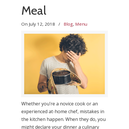
Meal
On
July 12, 2018
/
Blog
,
Menu
Whether you’re a novice cook or an
experienced at-home chef, mistakes in
the kitchen happen. When they do, you
might declare your dinner a culinary