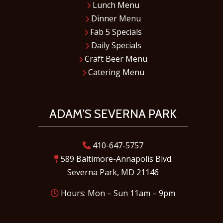
Lunch Menu
Dinner Menu
Fab 5 Specials
Daily Specials
Craft Beer Menu
Catering Menu
ADAM’S SEVERNA PARK
410-647-5757
589 Baltimore-Annapolis Blvd.
Severna Park, MD 21146
Hours: Mon – Sun 11am – 9pm