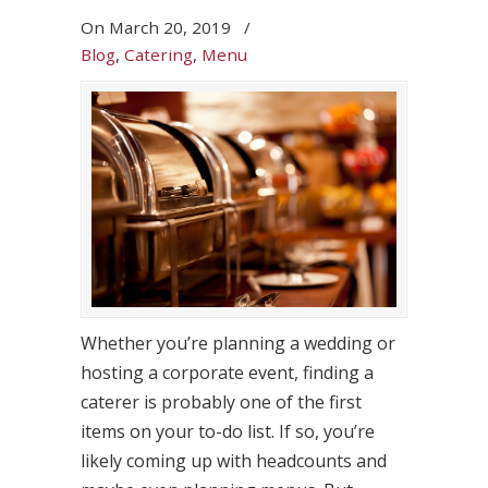
On
March 20, 2019
/
Blog
,
Catering
,
Menu
Whether you’re planning a wedding or
hosting a corporate event, finding a
caterer is probably one of the first
items on your to-do list. If so, you’re
likely coming up with headcounts and