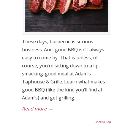
These days, barbecue is serious
business. And, good BBQ isn’t always
easy to come by. That is unless, of
course, you’re sitting down to a lip-
smacking-good meal at Adam’s
Taphouse & Grille. Learn what makes
good BBQ (like the kind you’ll find at
Adam’s) and get grilling.
Read more
→
Back to Top