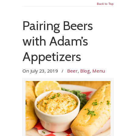
Back to Top
Pairing Beers
with Adam’s
Appetizers
On
July 23, 2019
/
Beer
,
Blog
,
Menu