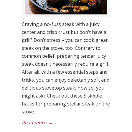
Craving a no-fuss steak with a juicy
center and crisp crust but don’t have a
grill? Don’t stress – you can cook great
steak on the stove, too. Contrary to
common belief, preparing tender juicy
steak doesn’t necessarily require a grill.
After all, with a few essential steps and
tricks, you can enjoy delectably soft and
delicious stovetop steak. How so, you
might ask? Check out these 5 simple
hacks for preparing stellar steak on the
stove.
Read more
→