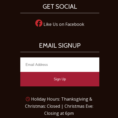
GET SOCIAL
Like Us on Facebook
EMAIL SIGNUP
Sign Up
Holiday Hours: Thanksgiving &
Christmas: Closed | Christmas Eve:
Closing at 6pm